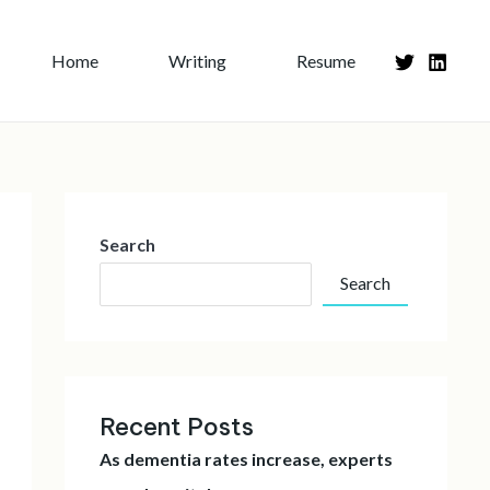
Home
Writing
Resume
Search
Search
Recent Posts
As dementia rates increase, experts