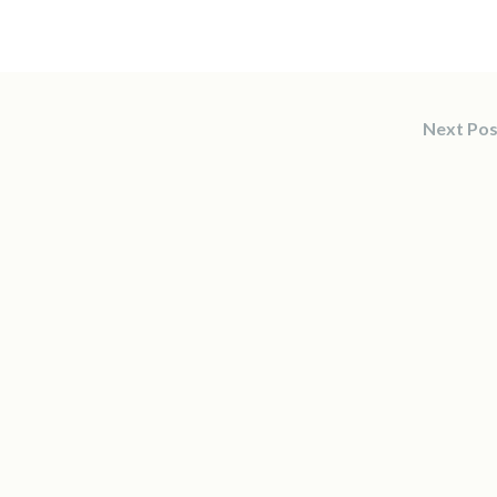
Next Po