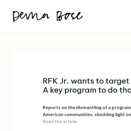
Skip
to
content
RFK Jr. wants to target
A key program to do th
Reports on the dismantling of a program
American communities, shedding light on t
Read the article