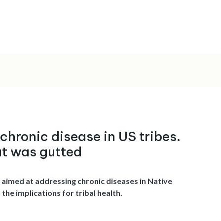
 chronic disease in US tribes.
at was gutted
 aimed at addressing chronic diseases in Native
he implications for tribal health.