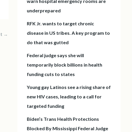
warn hospital emergency rooms are
underprepared
RFK Jr. wants to target chronic
disease in US tribes. A key program to
st
→
do that was gutted
Federal judge says she will
temporarily block billions in health
funding cuts to states
Young gay Latinos see a rising share of
new HIV cases, leading to a call for
targeted funding
Biden’s Trans Health Protections
Blocked By Mississippi Federal Judge