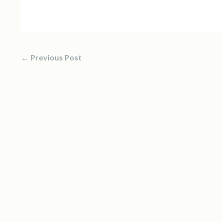
←
Previous Post